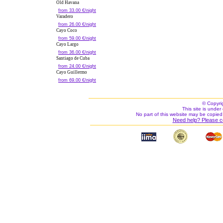
Old Havana
from 33.00 €/night
Varadero
from 26.00 €/night
Cayo Coco
from 59.00 €/night
Cayo Largo
from 36.00 €/night
Santiago de Cuba
from 24.00 €/night
Cayo Guillermo
from 69.00 €/night
© Copyri
This site is under 
No part of this website may be copied
Need help? Please c