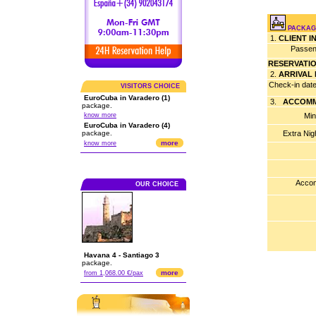
PACKAG
1.
CLIENT 
Passen
RESERVATI
2.
ARRIVAL
Check-in dat
VISITORS CHOICE
EuroCuba in Varadero (1)
3.
ACCOMM
package.
know more
Min
EuroCuba in Varadero (4)
package.
Extra Nig
more
know more
Accom
OUR CHOICE
Havana 4 - Santiago 3
package.
more
from 1,068.00 €/pax