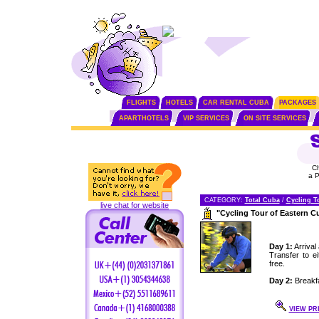
FLIGHTS
HOTELS
CAR RENTAL CUBA
PACKAGES
APARTHOTELS
VIP SERVICES
ON SITE SERVICES
C
a 
CATEGORY:
Total Cuba
/
Cycling T
live chat for website
"Cycling Tour of Eastern 
Day 1:
Arrival
Transfer to e
free.
Day 2:
Breakfa
VIEW PR