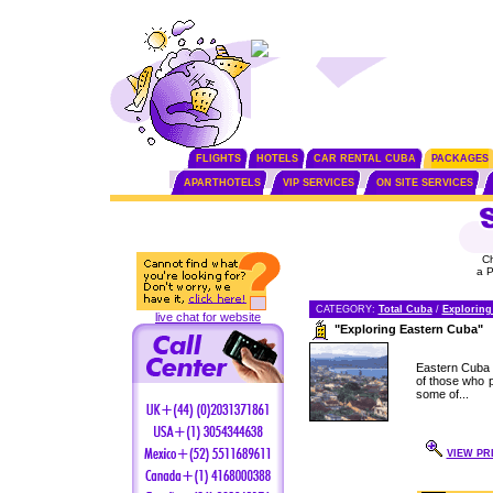
FLIGHTS
HOTELS
CAR RENTAL CUBA
PACKAGES
APARTHOTELS
VIP SERVICES
ON SITE SERVICES
C
a 
CATEGORY:
Total Cuba
/
Exploring
live chat for website
"Exploring Eastern Cuba"
Eastern Cuba i
of those who pl
some of...
VIEW PR