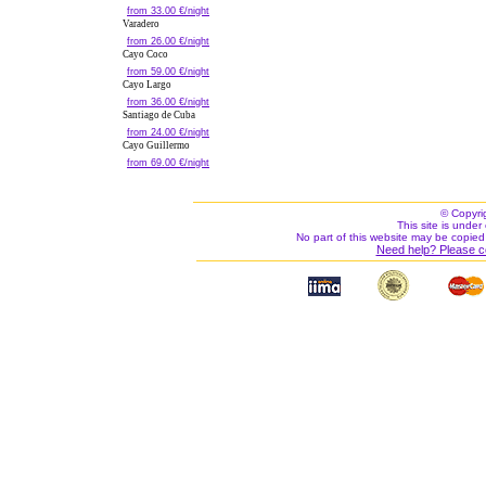
from 33.00 €/night
Varadero
from 26.00 €/night
Cayo Coco
from 59.00 €/night
Cayo Largo
from 36.00 €/night
Santiago de Cuba
from 24.00 €/night
Cayo Guillermo
from 69.00 €/night
© Copyri
This site is under 
No part of this website may be copied
Need help? Please c