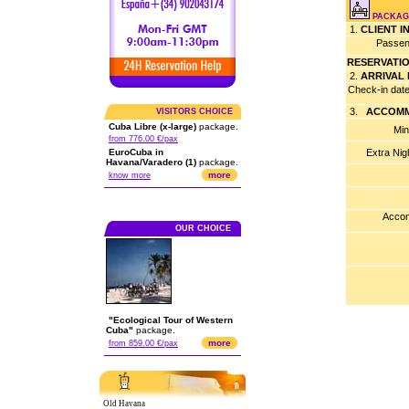
PACKAG
1.
CLIENT 
Passen
RESERVATI
2.
ARRIVAL
Check-in dat
3.
ACCOMM
VISITORS CHOICE
Cuba Libre (x-large)
package.
Min
from 776.00 €/pax
EuroCuba in
Extra Nig
Havana/Varadero (1)
package.
more
know more
Accom
OUR CHOICE
"Ecological Tour of Western
Cuba"
package.
more
from 859.00 €/pax
Old Havana