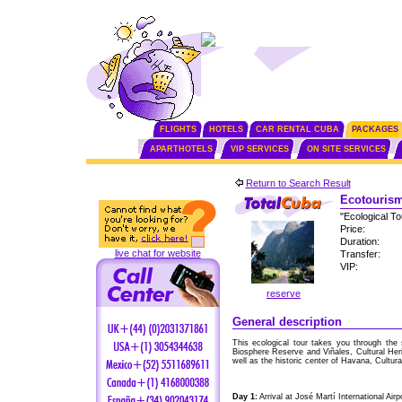
FLIGHTS
HOTELS
CAR RENTAL CUBA
PACKAGES
APARTHOTELS
VIP SERVICES
ON SITE SERVICES
Return to Search Result
Ecotourism
"Ecological T
Price:
Duration:
live chat for website
Transfer:
VIP:
reserve
General description
This ecological tour takes you through the 
Biosphere Reserve and Viñales, Cultural Her
well as the historic center of Havana, Cultura
Day 1:
Arrival at José Martí International Air