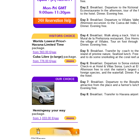
free.
Day 2:
Breakfast. Departure to the Nztional
Ecorestaurante In the afternoon, tour of the h
to the hotel. Dinner. Evening free.
Day 3:
Breakfast. Departure to Viñales Valle
Afternoon excursion to the Cueva del Indio, in
Dinner. Evening free.
Day 4:
Breakfast. Walk along a track. Visit 
VISITORS CHOICE
Mural de la Prehistoria restaurant, Dos Herma
Worlds Lowest Price!-
the village of Viñales. Tour on foot through 
Havana-Limited Time
Dinner. Evening free.
package.
Day 5:
Breakfast. Transfer by coach to the 
from 563.00 €/pax
island of pristine nature. Seafood lunch. Free
Cuba Libre (x-large)
package.
and to do some snorkeling at the coral reef.ur
more
from 776.00 €/pax
Day 6:
Breakfast. Departure to Soroa visitors
Check-in at Hotel & Villas Soroa. Lunch at El 
Afternoon free to visit the nation's largest
foreign species, and the waterfall. Dinner. F
the hotel.
OUR CHOICE
Day 7:
Breakfast. Departure to the Biosp
attractive from the place and a farmer's lunch
Evening free.
Day 8:
Breakfast. Transfer to Havana airport a
Hemingway your way
package.
more
from 1,033.00 €/pax
Old Havana