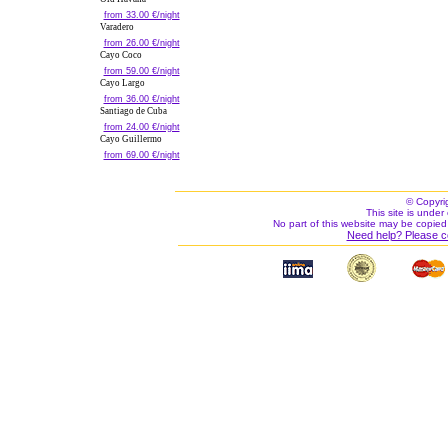
from 33.00 €/night
Varadero
from 26.00 €/night
Cayo Coco
from 59.00 €/night
Cayo Largo
from 36.00 €/night
Santiago de Cuba
from 24.00 €/night
Cayo Guillermo
from 69.00 €/night
© Copyri
This site is under 
No part of this website may be copied
Need help? Please c