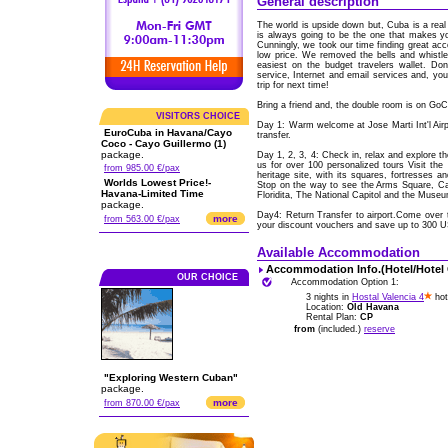
General description
The world is upside down but, Cuba is a real 
is always going to be the one that makes y
Cunningly, we took our time finding great acc
low price. We removed the bells and whistl
easiest on the budget travelers wallet. Don
service, Internet and email services and, yo
trip for next time!
Bring a friend and, the double room is on Go
VISITORS CHOICE
Day 1: Warm welcome at Jose Marti Int'l Ai
EuroCuba in Havana/Cayo
transfer.
Coco - Cayo Guillermo (1)
package.
Day 1, 2, 3, 4: Check in, relax and explore t
us for over 100 personalized tours Visit the
from 985.00 €/pax
heritage site, with its squares, fortresses a
Worlds Lowest Price!-
Stop on the way to see the Arms Square, Cat
Havana-Limited Time
Floridita, The National Capitol and the Museu
package.
Day4: Return Transfer to airport.Come over 
more
from 563.00 €/pax
your discount vouchers and save up to 300 
Available Accommodation
Accommodation Info.(Hotel/Hotel
OUR CHOICE
Accommodation Option 1:
3 nights in
Hostal Valencia 4
hot
Location:
Old Havana
Rental Plan:
CP
from
(included.)
reserve
"Exploring Western Cuban"
package.
more
from 870.00 €/pax