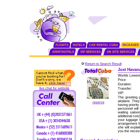
FLIGHTS
HOTELS
CAR RENTAL CUBA
PACKAGES
APARTHOTELS
VIP SERVICES
ON SITE SERVICES
Return to Search Result
Just Havana
Worlds Lowest
Price:
Duration:
live chat for website
Transfer:
VIP:
The greeting p
airplane. The
reserve
having priorit
personnel will
waiting saloo
additional cos
your luggage 
arrangement fo
she will expla
you the neces