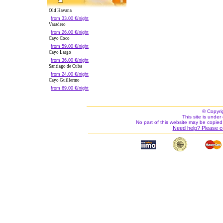
Old Havana
from 33.00 €/night
Varadero
from 26.00 €/night
Cayo Coco
from 59.00 €/night
Cayo Largo
from 36.00 €/night
Santiago de Cuba
from 24.00 €/night
Cayo Guillermo
from 69.00 €/night
© Copyri
This site is under 
No part of this website may be copied
Need help? Please c