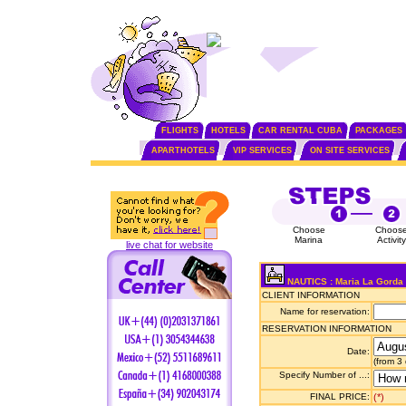
FLIGHTS
HOTELS
CAR RENTAL CUBA
PACKAGES
APARTHOTELS
VIP SERVICES
ON SITE SERVICES
Choose
Choos
Marina
Activity
live chat for website
NAUTICS : Maria La Gorda
CLIENT INFORMATION
Name for reservation:
RESERVATION INFORMATION
Date:
(from 3
Specify Number of ...:
FINAL PRICE:
(*)