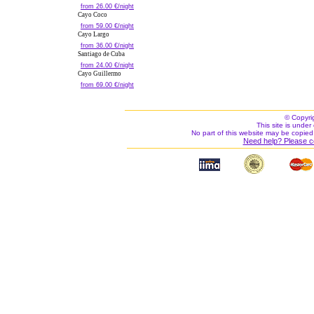
from 26.00 €/night
Cayo Coco
from 59.00 €/night
Cayo Largo
from 36.00 €/night
Santiago de Cuba
from 24.00 €/night
Cayo Guillermo
from 69.00 €/night
© Copyri
This site is under 
No part of this website may be copied
Need help? Please c