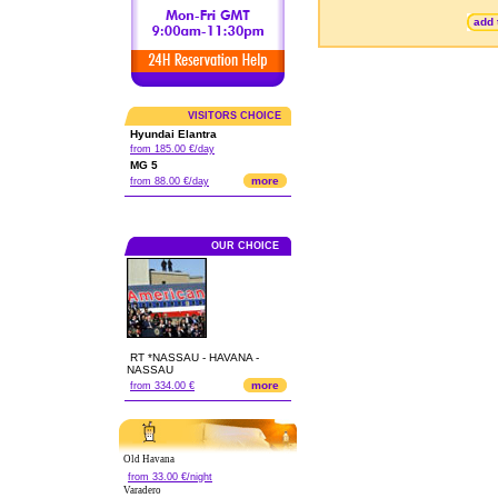
add 
VISITORS CHOICE
Hyundai Elantra
from 185.00 €/day
MG 5
more
from 88.00 €/day
OUR CHOICE
RT *NASSAU - HAVANA -
NASSAU
more
from 334.00 €
Old Havana
from 33.00 €/night
Varadero