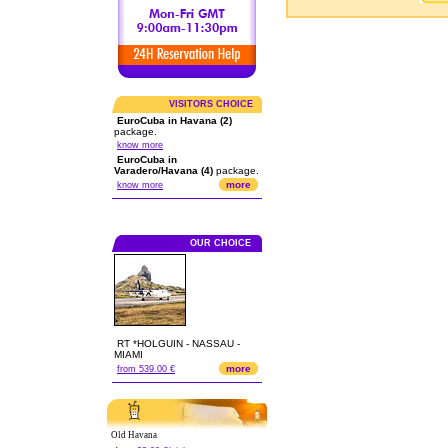
VISITORS CHOICE
EuroCuba in Havana (2)
package.
know more
EuroCuba in
Varadero/Havana (4)
package.
more
know more
OUR CHOICE
RT *HOLGUIN - NASSAU -
MIAMI
more
from 539.00 €
Old Havana