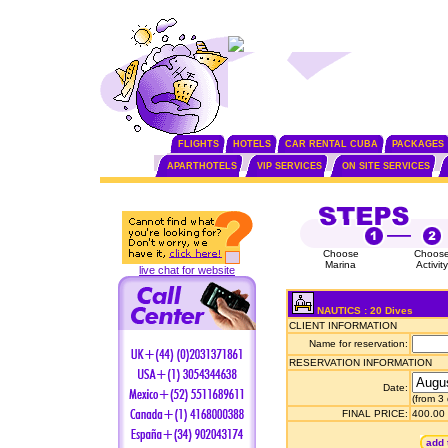
FLIGHTS
HOTELS
CAR RENTAL CUBA
PACKAGES
APARTHOTELS
VIP SERVICES
ON SITE SERVICES
Choose
Choos
Marina
Activity
live chat for website
NAUTICS : 20 Dives
CLIENT INFORMATION
Name for reservation:
RESERVATION INFORMATION
Date:
(from 3
FINAL PRICE:
400.00
add 