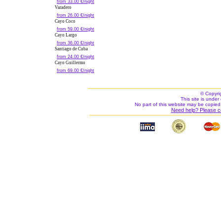
from 33.00 €/night
Varadero
from 26.00 €/night
Cayo Coco
from 59.00 €/night
Cayo Largo
from 36.00 €/night
Santiago de Cuba
from 24.00 €/night
Cayo Guillermo
from 69.00 €/night
© Copyri
This site is under 
No part of this website may be copied
Need help? Please c