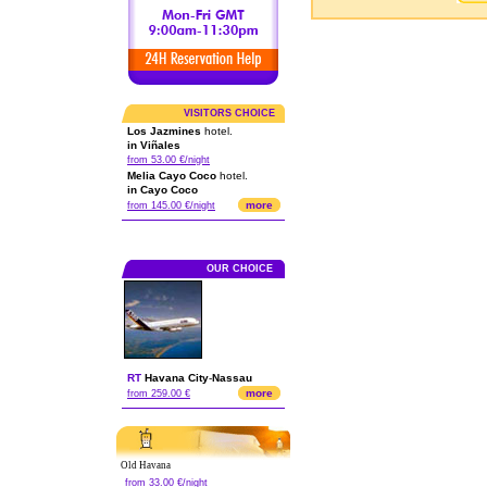
VISITORS CHOICE
Los Jazmines
hotel.
in Viñales
from 53.00 €/night
Melia Cayo Coco
hotel.
in Cayo Coco
more
from 145.00 €/night
OUR CHOICE
RT
Havana City
-
Nassau
more
from 259.00 €
Old Havana
from 33.00 €/night