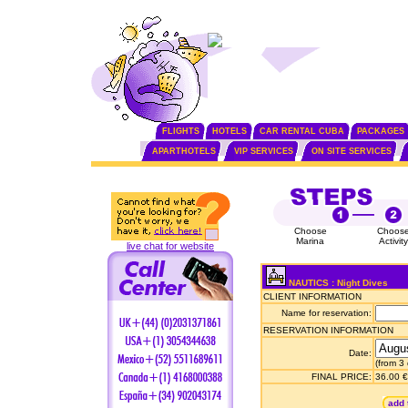
FLIGHTS
HOTELS
CAR RENTAL CUBA
PACKAGES
APARTHOTELS
VIP SERVICES
ON SITE SERVICES
Choose
Choos
Marina
Activity
live chat for website
NAUTICS : Night Dives
CLIENT INFORMATION
Name for reservation:
RESERVATION INFORMATION
Date:
(from 3
FINAL PRICE:
36.00 €
add 