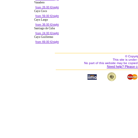
Varadero
from 26.00 €/night
Cayo Coco
from 59.00 €/night
Cayo Largo
from 36.00 €/night
Santiago de Cuba
from 24.00 €/night
Cayo Guillermo
from 69.00 €/night
© Copyri
This site is under 
No part of this website may be copied
Need help? Please c