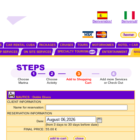
Bienvenidos!
Benvenuti!
S
CAR RENTAL CUBA
PACKAGES
CRUISES
TOURS
MOTORHOMES
HOTEL + CAR
SPECIALTY TOURISM
IP SERVICES
ON SITE SERVICES
ENTERTAINMENT
NAU
Choose
Choose
Add to Shopping
Add more Services
Marina
Activity
Cart
or Check Out
NAUTICS : Doble Dives
CLIENT INFORMATION
Name for reservation:
RESERVATION INFORMATION
Date:
(from 3 days to 30 days before date)
FINAL PRICE:
55.00 €
add to cart
close