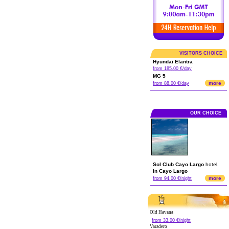
VISITORS CHOICE
Hyundai Elantra
from 185.00 €/day
MG 5
more
from 88.00 €/day
OUR CHOICE
Sol Club Cayo Largo
hotel.
in Cayo Largo
more
from 94.00 €/night
Old Havana
from 33.00 €/night
Varadero