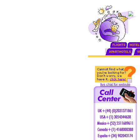
FLIGHTS
HOTEL
APARTHOTELS
V
live chat for website