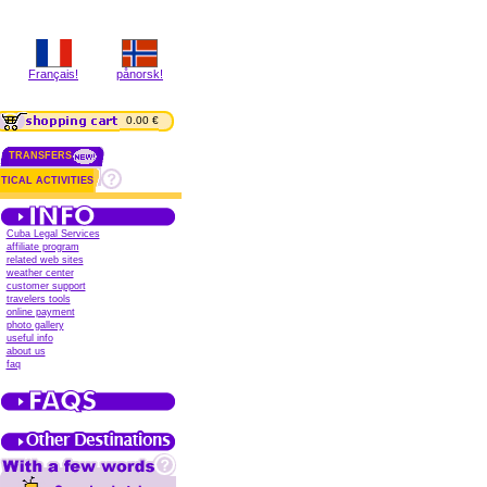
Français!
pånorsk!
0.00 €
TRANSFERS
TICAL ACTIVITIES
Cuba Legal Services
affiliate program
related web sites
weather center
customer support
travelers tools
online payment
photo gallery
useful info
about us
faq