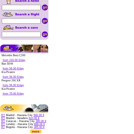
Mercedes Benz C200
from 216.00 €/day
Baic BJ40
from 56.00 €/day
Kia Picanto
from 56.00 €/day
Peugeot 206 XR
from 56.00 €/day
Kia Picanto
from 70.00 €/day
RT
Madrid - Havana City
590.00 €
RT
Madrid - Varadero
610.00 €
RT
Caracas - Havana City
390.00 €
RT
London - Havana City
699.00 €
RT
Bogotá - Havana City
395.00 €
more